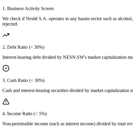
1. Business Activity Screen
We check if
Nestlé S.A.
operates in any haram sector such as alcohol
rejected.
2. Debt Ratio (< 30%)
Interest-bearing debt divided by
NESN.SW
's market capitalization m
3. Cash Ratio (< 30%)
Cash and interest-bearing securities divided by market capitalization 
4. Income Ratio (< 5%)
Non-permissible income (such as interest income) divided by total r