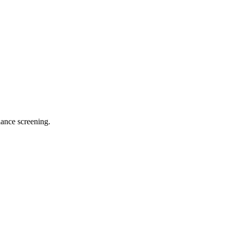
ance screening.