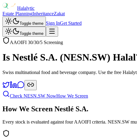
Halalytic
Estate Planning
Inheritance
Zakat
Sign In
Get Started
Toggle theme
Toggle theme
AAOIFI 30/30/5 Screening
Is
Nestlé S.A.
(
NESN.SW
) Halal
Swiss multinational food and beverage company
. Use the free Halalyt
Check
NESN.SW
Now
How We Screen
How We Screen
Nestlé S.A.
Every stock is evaluated against four AAOIFI criteria.
NESN.SW
mus