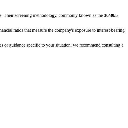
nance. Their screening methodology, commonly known as the
30/30/5
inancial ratios that measure the company's exposure to interest-bearing
ases or guidance specific to your situation, we recommend consulting a