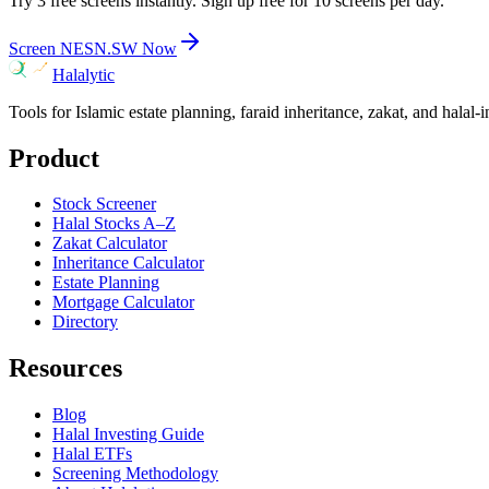
Try 3 free screens instantly. Sign up free for 10 screens per day.
Screen
NESN.SW
Now
Halalytic
Tools for Islamic estate planning, faraid inheritance, zakat, and halal-
Product
Stock Screener
Halal Stocks A–Z
Zakat Calculator
Inheritance Calculator
Estate Planning
Mortgage Calculator
Directory
Resources
Blog
Halal Investing Guide
Halal ETFs
Screening Methodology