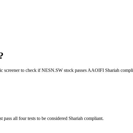
?
ic screener to check if
NESN.SW
stock passes AAOIFI Shariah compli
t pass all four tests to be considered Shariah compliant.