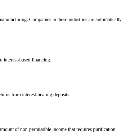
anufacturing. Companies in these industries are automatically
n interest-based financing.
turns from interest-bearing deposits.
ount of non-permissible income that requires purification.