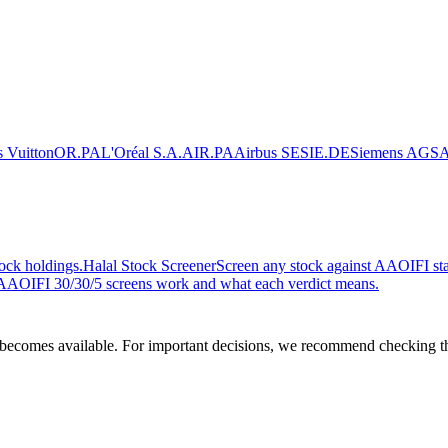
 Vuitton
OR.PA
L'Oréal S.A.
AIR.PA
Airbus SE
SIE.DE
Siemens AG
SA
ock holdings.
Halal Stock Screener
Screen any stock against AAOIFI stan
AOIFI 30/30/5 screens work and what each verdict means.
comes available. For important decisions, we recommend checking the c