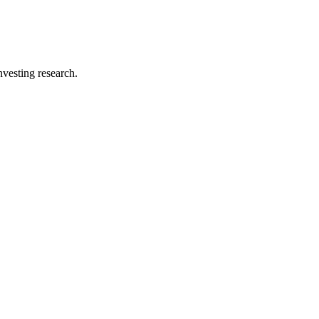
investing research.