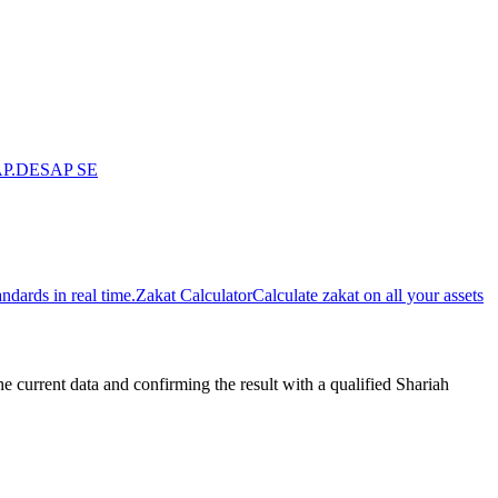
P.DE
SAP SE
dards in real time.
Zakat Calculator
Calculate zakat on all your assets
urrent data and confirming the result with a qualified Shariah