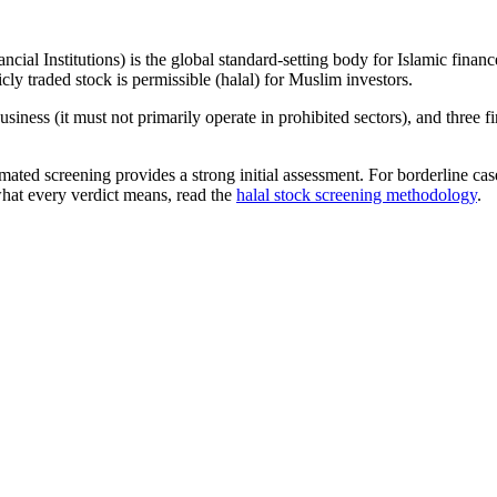
ncial Institutions) is the global standard-setting body for Islamic fi
cly traded stock is permissible (halal) for Muslim investors.
iness (it must not primarily operate in prohibited sectors), and three f
omated screening provides a strong initial assessment. For borderline c
what every verdict means, read the
halal stock screening methodology
.