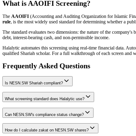
What is AAOIFI Screening?
The
AAOIFI
(Accounting and Auditing Organization for Islamic Fina
rule
, is the most widely used standard for determining whether a publi
The standard evaluates two dimensions: the nature of the company's bus
debt, interest-bearing cash, and non-permissible income.
Halalytic automates this screening using real-time financial data. Aut
qualified Shariah scholar. For a full walkthrough of each screen and 
Frequently Asked Questions
Is
NESN.SW
Shariah compliant?
What screening standard does Halalytic use?
Can
NESN.SW
's compliance status change?
How do I calculate zakat on
NESN.SW
shares?