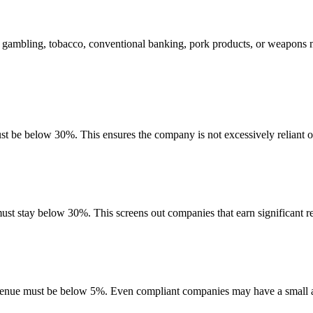
, gambling, tobacco, conventional banking, pork products, or weapons m
ust be below 30%. This ensures the company is not excessively reliant o
must stay below 30%. This screens out companies that earn significant re
evenue must be below 5%. Even compliant companies may have a small am