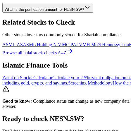
What is the purification amount for
NESN.SW
?
Related Stocks to Check
Other stocks investors commonly screen for Shariah compliance.
ASML.AS
ASML Holding N.V.
MC.PA
LVMH Moët Hennessy Louis
Browse all halal stock checks A–Z
Islamic Finance Tools
Zakat on Stocks Calculator
Calculate your 2.5% zakat obligation on st
including gold, crypto, and savings.
Screening Methodology
How the A
Good to know:
Compliance status can change as new company data be
adviser.
Ready to check
NESN.SW
?