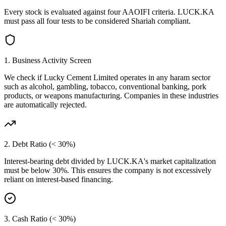
Every stock is evaluated against four AAOIFI criteria.
LUCK.KA
must pass all four tests to be considered Shariah compliant.
1. Business Activity Screen
We check if
Lucky Cement Limited
operates in any haram sector
such as alcohol, gambling, tobacco, conventional banking, pork
products, or weapons manufacturing. Companies in these industries
are automatically rejected.
2. Debt Ratio (< 30%)
Interest-bearing debt divided by
LUCK.KA
's market capitalization
must be below 30%. This ensures the company is not excessively
reliant on interest-based financing.
3. Cash Ratio (< 30%)