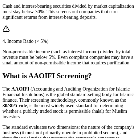
Cash and interest-bearing securities divided by market capitalization
must stay below 30%. This screens out companies that earn
significant returns from interest-bearing deposits.
4. Income Ratio (< 5%)
Non-permissible income (such as interest income) divided by total
revenue must be below 5%. Even compliant companies may have a
small amount of non-permissible income that requires purification.
What is AAOIFI Screening?
The
AAOIFI
(Accounting and Auditing Organization for Islamic
Financial Institutions) is the global standard-setting body for Islamic
finance. Their screening methodology, commonly known as the
30/30/5 rule
, is the most widely used standard for determining
whether a publicly traded stock is permissible (halal) for Muslim
investors.
The standard evaluates two dimensions: the nature of the company's
business (it must not primarily operate in prohibited sectors), and