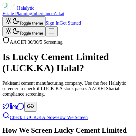
Halalytic
Estate Planning
Inheritance
Zakat
Sign In
Get Started
Toggle theme
Toggle theme
AAOIFI 30/30/5 Screening
Is
Lucky Cement Limited
(
LUCK.KA
) Halal?
Pakistani cement manufacturing company
. Use the free Halalytic
screener to check if
LUCK.KA
stock passes AAOIFI Shariah
compliance screening.
Check
LUCK.KA
Now
How We Screen
How We Screen
Lucky Cement Limited