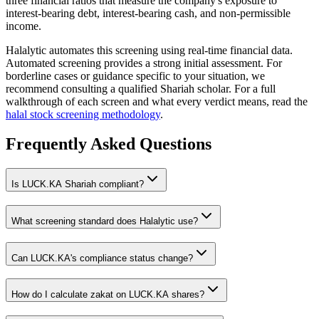
three financial ratios that measure the company's exposure to
interest-bearing debt, interest-bearing cash, and non-permissible
income.
Halalytic automates this screening using real-time financial data.
Automated screening provides a strong initial assessment. For
borderline cases or guidance specific to your situation, we
recommend consulting a qualified Shariah scholar. For a full
walkthrough of each screen and what every verdict means, read the
halal stock screening methodology
.
Frequently Asked Questions
Is
LUCK.KA
Shariah compliant?
What screening standard does Halalytic use?
Can
LUCK.KA
's compliance status change?
How do I calculate zakat on
LUCK.KA
shares?