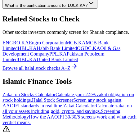
What is the purification amount for
LUCK.KA
?
Related Stocks to Check
Other stocks investors commonly screen for Shariah compliance.
ENGRO.KA
Engro Corporation
MCB.KA
MCB Bank
Limited
HBL.KA
Habib Bank Limited
OGDC.KA
Oil & Gas
Development Company
PPL.KA
Pakistan Petroleum
Limited
UBL.KA
United Bank Limited
Browse all halal stock checks A–Z
Islamic Finance Tools
Zakat on Stocks Calculator
Calculate your 2.5% zakat obligation on
stock holdings.
Halal Stock Screener
Screen any stock against
AAOIFI standards in real time.
Zakat Calculator
Calculate zakat on
all your assets including gold, crypto, and savings.
Screening
Methodology
How the AAOIFI 30/30/5 screens work and what each
verdict means.