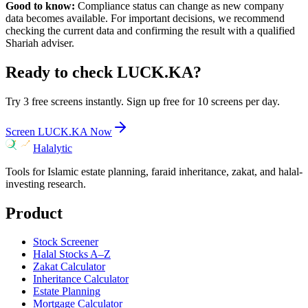
Good to know:
Compliance status can change as new company
data becomes available. For important decisions, we recommend
checking the current data and confirming the result with a qualified
Shariah adviser.
Ready to check
LUCK.KA
?
Try 3 free screens instantly. Sign up free for 10 screens per day.
Screen
LUCK.KA
Now
Halalytic
Tools for Islamic estate planning, faraid inheritance, zakat, and halal-
investing research.
Product
Stock Screener
Halal Stocks A–Z
Zakat Calculator
Inheritance Calculator
Estate Planning
Mortgage Calculator