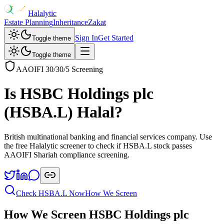
Halalytic
Estate Planning
Inheritance
Zakat
Sign In
Get Started
Toggle theme
Toggle theme
AAOIFI 30/30/5 Screening
Is
HSBC Holdings plc
(
HSBA.L
) Halal?
British multinational banking and financial services company
. Use
the free Halalytic screener to check if
HSBA.L
stock passes
AAOIFI Shariah compliance screening.
Check
HSBA.L
Now
How We Screen
How We Screen
HSBC Holdings plc