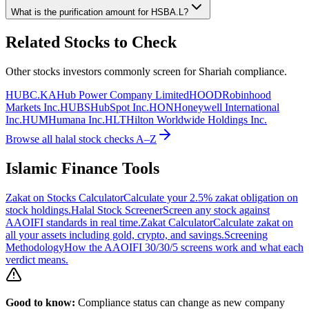
What is the purification amount for
HSBA.L
?
Related Stocks to Check
Other stocks investors commonly screen for Shariah compliance.
HUBC.KA
Hub Power Company Limited
HOOD
Robinhood
Markets Inc.
HUBS
HubSpot Inc.
HON
Honeywell International
Inc.
HUM
Humana Inc.
HLT
Hilton Worldwide Holdings Inc.
Browse all halal stock checks A–Z
Islamic Finance Tools
Zakat on Stocks Calculator
Calculate your 2.5% zakat obligation on
stock holdings.
Halal Stock Screener
Screen any stock against
AAOIFI standards in real time.
Zakat Calculator
Calculate zakat on
all your assets including gold, crypto, and savings.
Screening
Methodology
How the AAOIFI 30/30/5 screens work and what each
verdict means.
Good to know:
Compliance status can change as new company