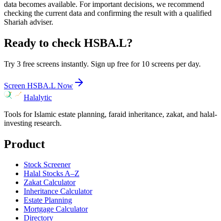
data becomes available. For important decisions, we recommend
checking the current data and confirming the result with a qualified
Shariah adviser.
Ready to check
HSBA.L
?
Try 3 free screens instantly. Sign up free for 10 screens per day.
Screen
HSBA.L
Now
Halalytic
Tools for Islamic estate planning, faraid inheritance, zakat, and halal-
investing research.
Product
Stock Screener
Halal Stocks A–Z
Zakat Calculator
Inheritance Calculator
Estate Planning
Mortgage Calculator
Directory