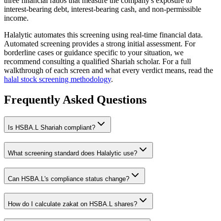
three financial ratios that measure the company's exposure to
interest-bearing debt, interest-bearing cash, and non-permissible
income.
Halalytic automates this screening using real-time financial data.
Automated screening provides a strong initial assessment. For
borderline cases or guidance specific to your situation, we
recommend consulting a qualified Shariah scholar. For a full
walkthrough of each screen and what every verdict means, read the
halal stock screening methodology
.
Frequently Asked Questions
Is
HSBA.L
Shariah compliant?
What screening standard does Halalytic use?
Can
HSBA.L
's compliance status change?
How do I calculate zakat on
HSBA.L
shares?