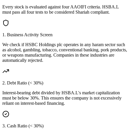
Every stock is evaluated against four AAOIFI criteria.
HSBA.L
must pass all four tests to be considered Shariah compliant.
1. Business Activity Screen
We check if
HSBC Holdings plc
operates in any haram sector such
as alcohol, gambling, tobacco, conventional banking, pork products,
or weapons manufacturing. Companies in these industries are
automatically rejected.
2. Debt Ratio (< 30%)
Interest-bearing debt divided by
HSBA.L
's market capitalization
must be below 30%. This ensures the company is not excessively
reliant on interest-based financing.
3. Cash Ratio (< 30%)