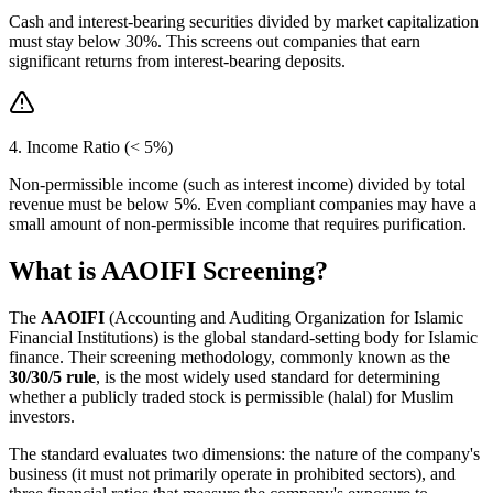
Cash and interest-bearing securities divided by market capitalization
must stay below 30%. This screens out companies that earn
significant returns from interest-bearing deposits.
4. Income Ratio (< 5%)
Non-permissible income (such as interest income) divided by total
revenue must be below 5%. Even compliant companies may have a
small amount of non-permissible income that requires purification.
What is AAOIFI Screening?
The
AAOIFI
(Accounting and Auditing Organization for Islamic
Financial Institutions) is the global standard-setting body for Islamic
finance. Their screening methodology, commonly known as the
30/30/5 rule
, is the most widely used standard for determining
whether a publicly traded stock is permissible (halal) for Muslim
investors.
The standard evaluates two dimensions: the nature of the company's
business (it must not primarily operate in prohibited sectors), and