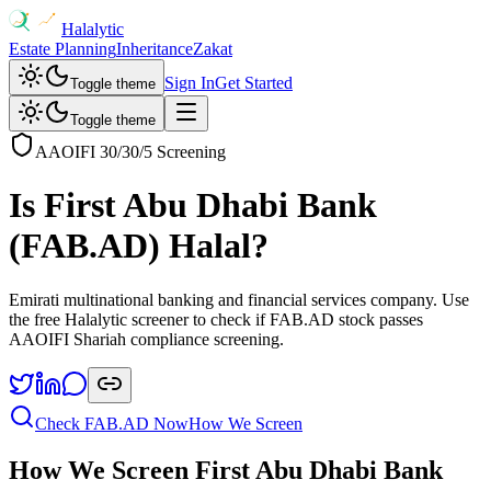
Halalytic
Estate Planning
Inheritance
Zakat
Sign In
Get Started
Toggle theme
Toggle theme
AAOIFI 30/30/5 Screening
Is
First Abu Dhabi Bank
(
FAB.AD
) Halal?
Emirati multinational banking and financial services company
. Use
the free Halalytic screener to check if
FAB.AD
stock passes
AAOIFI Shariah compliance screening.
Check
FAB.AD
Now
How We Screen
How We Screen
First Abu Dhabi Bank