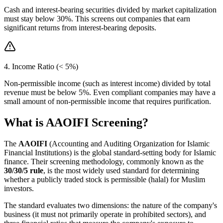
Cash and interest-bearing securities divided by market capitalization
must stay below 30%. This screens out companies that earn
significant returns from interest-bearing deposits.
4. Income Ratio (< 5%)
Non-permissible income (such as interest income) divided by total
revenue must be below 5%. Even compliant companies may have a
small amount of non-permissible income that requires purification.
What is AAOIFI Screening?
The
AAOIFI
(Accounting and Auditing Organization for Islamic
Financial Institutions) is the global standard-setting body for Islamic
finance. Their screening methodology, commonly known as the
30/30/5 rule
, is the most widely used standard for determining
whether a publicly traded stock is permissible (halal) for Muslim
investors.
The standard evaluates two dimensions: the nature of the company's
business (it must not primarily operate in prohibited sectors), and