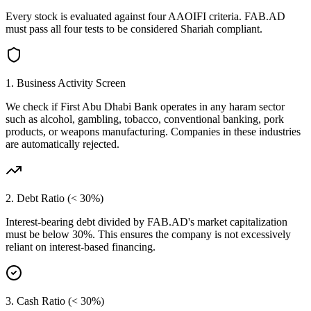
Every stock is evaluated against four AAOIFI criteria.
FAB.AD
must pass all four tests to be considered Shariah compliant.
1. Business Activity Screen
We check if
First Abu Dhabi Bank
operates in any haram sector
such as alcohol, gambling, tobacco, conventional banking, pork
products, or weapons manufacturing. Companies in these industries
are automatically rejected.
2. Debt Ratio (< 30%)
Interest-bearing debt divided by
FAB.AD
's market capitalization
must be below 30%. This ensures the company is not excessively
reliant on interest-based financing.
3. Cash Ratio (< 30%)