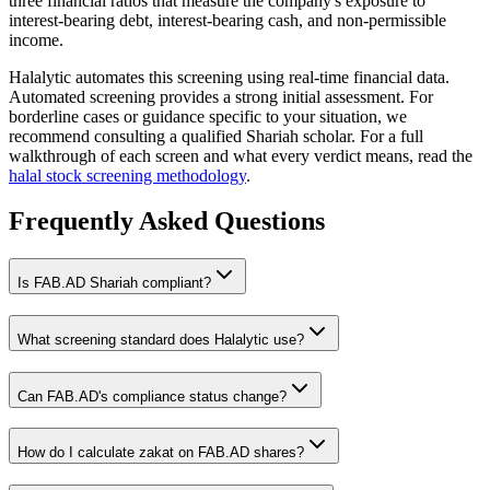
three financial ratios that measure the company's exposure to
interest-bearing debt, interest-bearing cash, and non-permissible
income.
Halalytic automates this screening using real-time financial data.
Automated screening provides a strong initial assessment. For
borderline cases or guidance specific to your situation, we
recommend consulting a qualified Shariah scholar. For a full
walkthrough of each screen and what every verdict means, read the
halal stock screening methodology
.
Frequently Asked Questions
Is
FAB.AD
Shariah compliant?
What screening standard does Halalytic use?
Can
FAB.AD
's compliance status change?
How do I calculate zakat on
FAB.AD
shares?