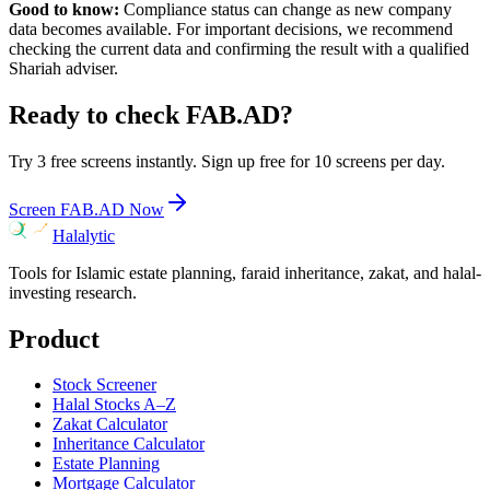
Good to know:
Compliance status can change as new company
data becomes available. For important decisions, we recommend
checking the current data and confirming the result with a qualified
Shariah adviser.
Ready to check
FAB.AD
?
Try 3 free screens instantly. Sign up free for 10 screens per day.
Screen
FAB.AD
Now
Halalytic
Tools for Islamic estate planning, faraid inheritance, zakat, and halal-
investing research.
Product
Stock Screener
Halal Stocks A–Z
Zakat Calculator
Inheritance Calculator
Estate Planning
Mortgage Calculator