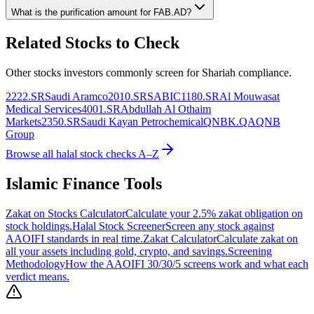
What is the purification amount for
FAB.AD
?
Related Stocks to Check
Other stocks investors commonly screen for Shariah compliance.
2222.SR
Saudi Aramco
2010.SR
SABIC
1180.SR
Al Mouwasat
Medical Services
4001.SR
Abdullah Al Othaim
Markets
2350.SR
Saudi Kayan Petrochemical
QNBK.QA
QNB
Group
Browse all halal stock checks A–Z
Islamic Finance Tools
Zakat on Stocks Calculator
Calculate your 2.5% zakat obligation on
stock holdings.
Halal Stock Screener
Screen any stock against
AAOIFI standards in real time.
Zakat Calculator
Calculate zakat on
all your assets including gold, crypto, and savings.
Screening
Methodology
How the AAOIFI 30/30/5 screens work and what each
verdict means.