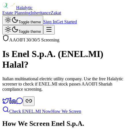
Halalytic
Estate Planning
Inheritance
Zakat
Sign In
Get Started
Toggle theme
Toggle theme
AAOIFI 30/30/5 Screening
Is
Enel S.p.A.
(
ENEL.MI
)
Halal?
Italian multinational electric utility company
. Use the free Halalytic
screener to check if
ENEL.MI
stock passes AAOIFI Shariah
compliance screening.
Check
ENEL.MI
Now
How We Screen
How We Screen
Enel S.p.A.