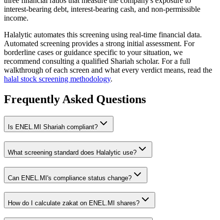
three financial ratios that measure the company's exposure to
interest-bearing debt, interest-bearing cash, and non-permissible
income.
Halalytic automates this screening using real-time financial data.
Automated screening provides a strong initial assessment. For
borderline cases or guidance specific to your situation, we
recommend consulting a qualified Shariah scholar. For a full
walkthrough of each screen and what every verdict means, read the
halal stock screening methodology
.
Frequently Asked Questions
Is
ENEL.MI
Shariah compliant?
What screening standard does Halalytic use?
Can
ENEL.MI
's compliance status change?
How do I calculate zakat on
ENEL.MI
shares?