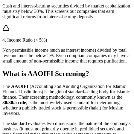
Cash and interest-bearing securities divided by market capitalization
must stay below 30%. This screens out companies that earn
significant returns from interest-bearing deposits.
4. Income Ratio (< 5%)
Non-permissible income (such as interest income) divided by total
revenue must be below 5%. Even compliant companies may have a
small amount of non-permissible income that requires purification.
What is AAOIFI Screening?
The
AAOIFI
(Accounting and Auditing Organization for Islamic
Financial Institutions) is the global standard-setting body for Islamic
finance. Their screening methodology, commonly known as the
30/30/5 rule
, is the most widely used standard for determining
whether a publicly traded stock is permissible (halal) for Muslim
investors.
The standard evaluates two dimensions: the nature of the company's
business (it must not primarily operate in prohibited sectors), and