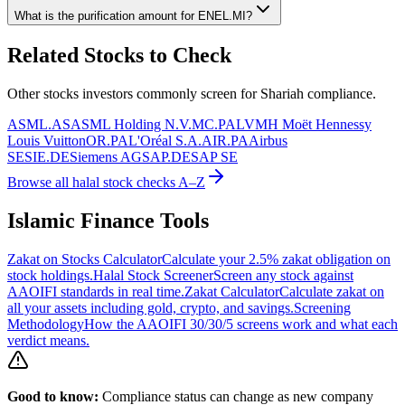
What is the purification amount for
ENEL.MI
?
Related Stocks to Check
Other stocks investors commonly screen for Shariah compliance.
ASML.AS
ASML Holding N.V.
MC.PA
LVMH Moët Hennessy
Louis Vuitton
OR.PA
L'Oréal S.A.
AIR.PA
Airbus
SE
SIE.DE
Siemens AG
SAP.DE
SAP SE
Browse all halal stock checks A–Z
Islamic Finance Tools
Zakat on Stocks Calculator
Calculate your 2.5% zakat obligation on
stock holdings.
Halal Stock Screener
Screen any stock against
AAOIFI standards in real time.
Zakat Calculator
Calculate zakat on
all your assets including gold, crypto, and savings.
Screening
Methodology
How the AAOIFI 30/30/5 screens work and what each
verdict means.
Good to know:
Compliance status can change as new company