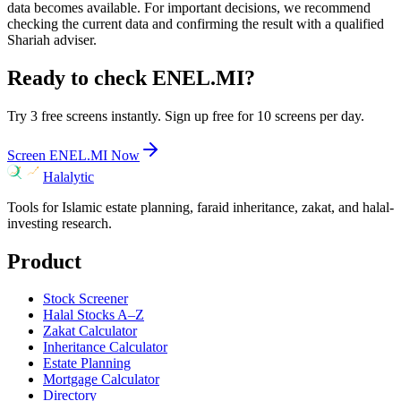
data becomes available. For important decisions, we recommend
checking the current data and confirming the result with a qualified
Shariah adviser.
Ready to check
ENEL.MI
?
Try 3 free screens instantly. Sign up free for 10 screens per day.
Screen
ENEL.MI
Now
Halalytic
Tools for Islamic estate planning, faraid inheritance, zakat, and halal-
investing research.
Product
Stock Screener
Halal Stocks A–Z
Zakat Calculator
Inheritance Calculator
Estate Planning
Mortgage Calculator
Directory