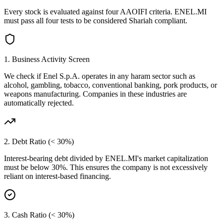
Every stock is evaluated against four AAOIFI criteria.
ENEL.MI
must pass all four tests to be considered Shariah compliant.
1. Business Activity Screen
We check if
Enel S.p.A.
operates in any haram sector such as
alcohol, gambling, tobacco, conventional banking, pork products, or
weapons manufacturing. Companies in these industries are
automatically rejected.
2. Debt Ratio (< 30%)
Interest-bearing debt divided by
ENEL.MI
's market capitalization
must be below 30%. This ensures the company is not excessively
reliant on interest-based financing.
3. Cash Ratio (< 30%)