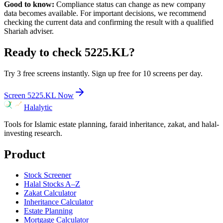
Good to know:
Compliance status can change as new company
data becomes available. For important decisions, we recommend
checking the current data and confirming the result with a qualified
Shariah adviser.
Ready to check
5225.KL
?
Try 3 free screens instantly. Sign up free for 10 screens per day.
Screen
5225.KL
Now
Halalytic
Tools for Islamic estate planning, faraid inheritance, zakat, and halal-
investing research.
Product
Stock Screener
Halal Stocks A–Z
Zakat Calculator
Inheritance Calculator
Estate Planning
Mortgage Calculator