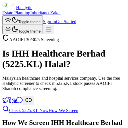
Halalytic
Estate Planning
Inheritance
Zakat
Sign In
Get Started
Toggle theme
Toggle theme
AAOIFI 30/30/5 Screening
Is
IHH Healthcare Berhad
(
5225.KL
) Halal?
Malaysian healthcare and hospital services company
. Use the free
Halalytic screener to check if
5225.KL
stock passes AAOIFI
Shariah compliance screening.
Check
5225.KL
Now
How We Screen
How We Screen
IHH Healthcare Berhad