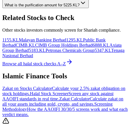
What is the purification amount for
5225.KL
?
Related Stocks to Check
Other stocks investors commonly screen for Shariah compliance.
1155.KL
Malayan Banking Berhad
1295.KL
Public Bank
Berhad
CIMB.KL
CIMB Group Holdings Berhad
6888.KL
Axiata
Group Berhad
5183.KL
Petronas Chemicals Group
5347.KL
Tenaga
Nasional Berhad
Browse all halal stock checks A–Z
Islamic Finance Tools
Zakat on Stocks Calculator
Calculate your 2.5% zakat obligation on
stock holdings.
Halal Stock Screener
Screen any stock against
AAOIFI standards in real time.
Zakat Calculator
Calculate zakat on
all your assets including gold, crypto, and savings.
Screening
Methodology
How the AAOIFI 30/30/5 screens work and what each
verdict means.