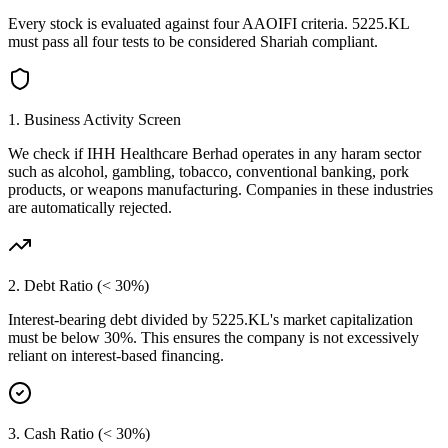
Every stock is evaluated against four AAOIFI criteria.
5225.KL
must pass all four tests to be considered Shariah compliant.
1. Business Activity Screen
We check if
IHH Healthcare Berhad
operates in any haram sector
such as alcohol, gambling, tobacco, conventional banking, pork
products, or weapons manufacturing. Companies in these industries
are automatically rejected.
2. Debt Ratio (< 30%)
Interest-bearing debt divided by
5225.KL
's market capitalization
must be below 30%. This ensures the company is not excessively
reliant on interest-based financing.
3. Cash Ratio (< 30%)