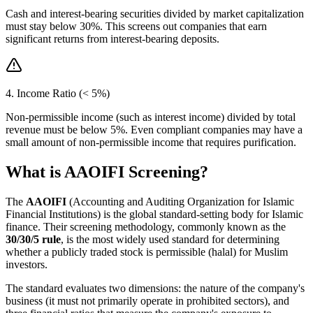
Cash and interest-bearing securities divided by market capitalization
must stay below 30%. This screens out companies that earn
significant returns from interest-bearing deposits.
4. Income Ratio (< 5%)
Non-permissible income (such as interest income) divided by total
revenue must be below 5%. Even compliant companies may have a
small amount of non-permissible income that requires purification.
What is AAOIFI Screening?
The
AAOIFI
(Accounting and Auditing Organization for Islamic
Financial Institutions) is the global standard-setting body for Islamic
finance. Their screening methodology, commonly known as the
30/30/5 rule
, is the most widely used standard for determining
whether a publicly traded stock is permissible (halal) for Muslim
investors.
The standard evaluates two dimensions: the nature of the company's
business (it must not primarily operate in prohibited sectors), and