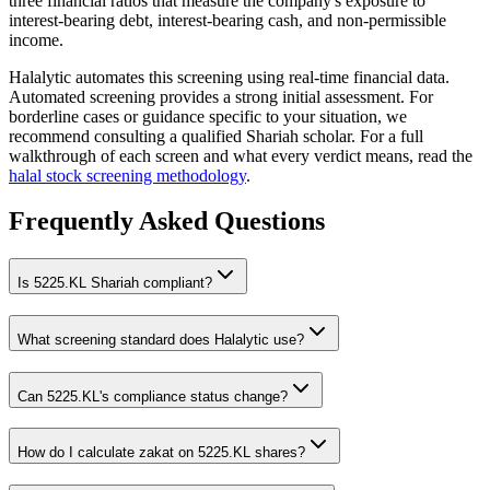
three financial ratios that measure the company's exposure to
interest-bearing debt, interest-bearing cash, and non-permissible
income.
Halalytic automates this screening using real-time financial data.
Automated screening provides a strong initial assessment. For
borderline cases or guidance specific to your situation, we
recommend consulting a qualified Shariah scholar. For a full
walkthrough of each screen and what every verdict means, read the
halal stock screening methodology
.
Frequently Asked Questions
Is
5225.KL
Shariah compliant?
What screening standard does Halalytic use?
Can
5225.KL
's compliance status change?
How do I calculate zakat on
5225.KL
shares?