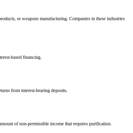
products, or weapons manufacturing. Companies in these industries
terest-based financing.
turns from interest-bearing deposits.
ount of non-permissible income that requires purification.