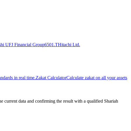
shi UFJ Financial Group
6501.T
Hitachi Ltd.
dards in real time.
Zakat Calculator
Calculate zakat on all your assets
urrent data and confirming the result with a qualified Shariah