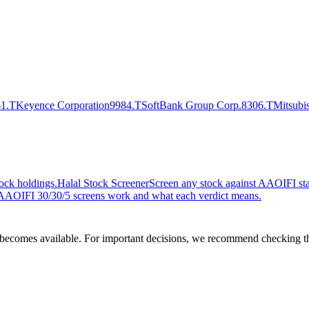
1.T
Keyence Corporation
9984.T
SoftBank Group Corp.
8306.T
Mitsubi
ock holdings.
Halal Stock Screener
Screen any stock against AAOIFI stan
AOIFI 30/30/5 screens work and what each verdict means.
comes available. For important decisions, we recommend checking the c