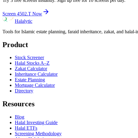
Try 3 free screens instantly. Sign up free for 10 screens per day.
Screen
4502.T
Now
Halalytic
Tools for Islamic estate planning, faraid inheritance, zakat, and halal-
Product
Stock Screener
Halal Stocks A–Z
Zakat Calculator
Inheritance Calculator
Estate Planning
Mortgage Calculator
Directory
Resources
Blog
Halal Investing Guide
Halal ETFs
Screening Methodology