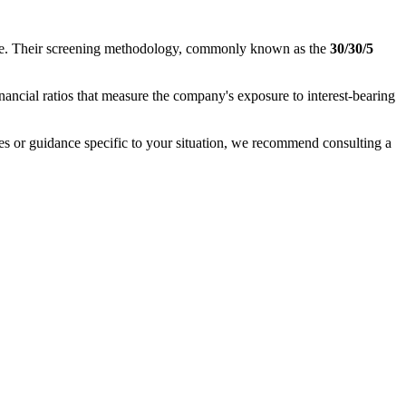
nance. Their screening methodology, commonly known as the
30/30/5
inancial ratios that measure the company's exposure to interest-bearing
ases or guidance specific to your situation, we recommend consulting a