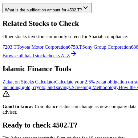
What is the purification amount for
4502.T
?
Related Stocks to Check
Other stocks investors commonly screen for Shariah compliance.
7203.T
Toyota Motor Corporation
6758.T
Sony Group Corporation
686
Browse all halal stock checks A–Z
Islamic Finance Tools
Zakat on Stocks Calculator
Calculate your 2.5% zakat obligation on st
including gold, crypto, and savings.
Screening Methodology
How the A
Good to know:
Compliance status can change as new company data be
adviser.
Ready to check
4502.T
?