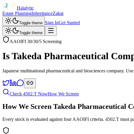
Halalytic
Estate Planning
Inheritance
Zakat
Sign In
Get Started
Toggle theme
Toggle theme
AAOIFI 30/30/5 Screening
Is
Takeda Pharmaceutical Com
Japanese multinational pharmaceutical and biosciences company
. Use
Check
4502.T
Now
How We Screen
How We Screen
Takeda Pharmaceutical 
Every stock is evaluated against four AAOIFI criteria.
4502.T
must pa