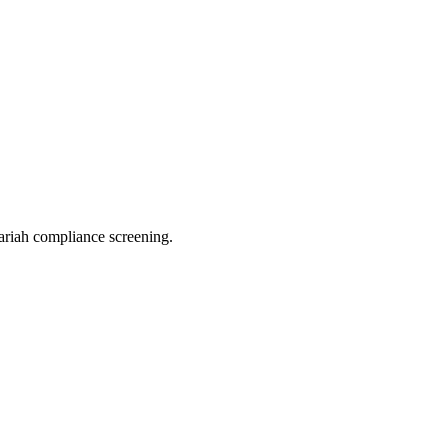
riah compliance screening.