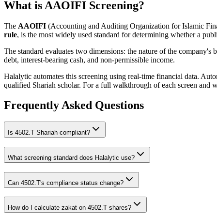
What is AAOIFI Screening?
The
AAOIFI
(Accounting and Auditing Organization for Islamic Fina
rule
, is the most widely used standard for determining whether a publi
The standard evaluates two dimensions: the nature of the company's bus
debt, interest-bearing cash, and non-permissible income.
Halalytic automates this screening using real-time financial data. Aut
qualified Shariah scholar. For a full walkthrough of each screen and 
Frequently Asked Questions
Is
4502.T
Shariah compliant?
What screening standard does Halalytic use?
Can
4502.T
's compliance status change?
How do I calculate zakat on
4502.T
shares?