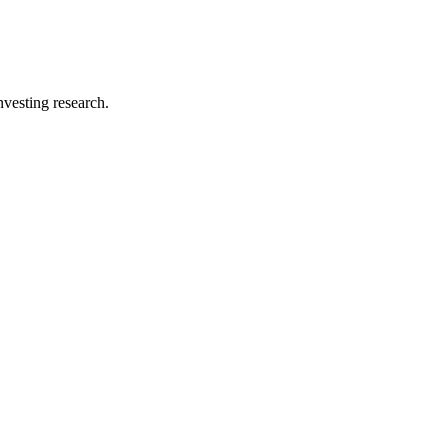
investing research.