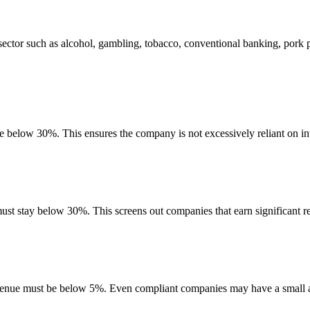
ector such as alcohol, gambling, tobacco, conventional banking, pork 
be below 30%. This ensures the company is not excessively reliant on in
must stay below 30%. This screens out companies that earn significant re
evenue must be below 5%. Even compliant companies may have a small am