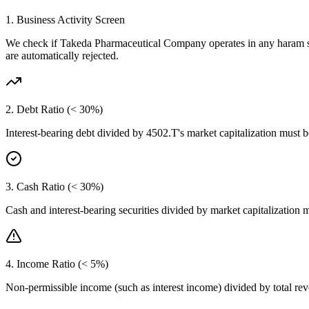
1. Business Activity Screen
We check if
Takeda Pharmaceutical Company
operates in any haram s
are automatically rejected.
2. Debt Ratio (< 30%)
Interest-bearing debt divided by
4502.T
's market capitalization must 
3. Cash Ratio (< 30%)
Cash and interest-bearing securities divided by market capitalization 
4. Income Ratio (< 5%)
Non-permissible income (such as interest income) divided by total r