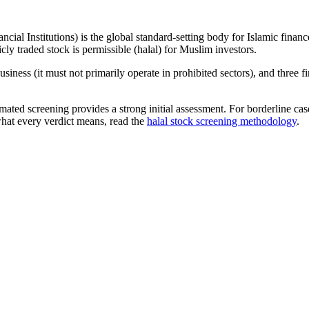
ncial Institutions) is the global standard-setting body for Islamic fi
cly traded stock is permissible (halal) for Muslim investors.
iness (it must not primarily operate in prohibited sectors), and three f
omated screening provides a strong initial assessment. For borderline c
what every verdict means, read the
halal stock screening methodology
.