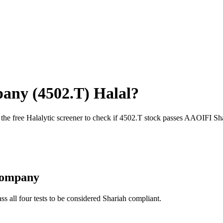
pany
(
4502.T
) Halal?
 the free Halalytic screener to check if
4502.T
stock passes AAOIFI Sha
Company
ss all four tests to be considered Shariah compliant.