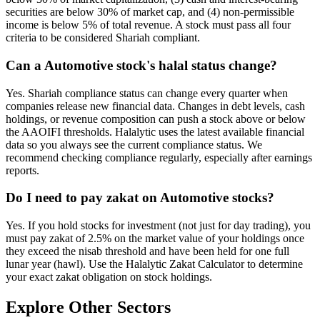
securities are below 30% of market cap, and (4) non-permissible
income is below 5% of total revenue. A stock must pass all four
criteria to be considered Shariah compliant.
Can a Automotive stock's halal status change?
Yes. Shariah compliance status can change every quarter when
companies release new financial data. Changes in debt levels, cash
holdings, or revenue composition can push a stock above or below
the AAOIFI thresholds. Halalytic uses the latest available financial
data so you always see the current compliance status. We
recommend checking compliance regularly, especially after earnings
reports.
Do I need to pay zakat on Automotive stocks?
Yes. If you hold stocks for investment (not just for day trading), you
must pay zakat of 2.5% on the market value of your holdings once
they exceed the nisab threshold and have been held for one full
lunar year (hawl). Use the Halalytic Zakat Calculator to determine
your exact zakat obligation on stock holdings.
Explore Other Sectors