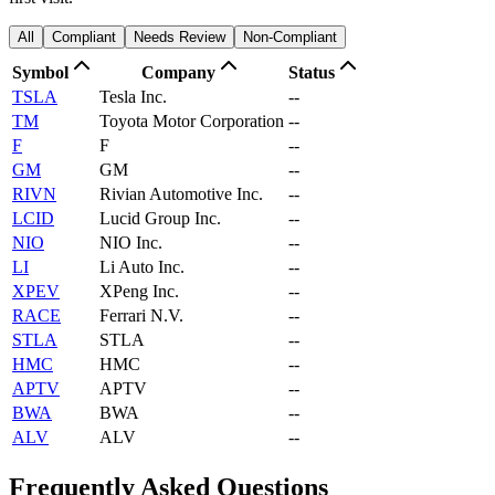
All
Compliant
Needs Review
Non-Compliant
Symbol
Company
Status
TSLA
Tesla Inc.
--
TM
Toyota Motor Corporation
--
F
F
--
GM
GM
--
RIVN
Rivian Automotive Inc.
--
LCID
Lucid Group Inc.
--
NIO
NIO Inc.
--
LI
Li Auto Inc.
--
XPEV
XPeng Inc.
--
RACE
Ferrari N.V.
--
STLA
STLA
--
HMC
HMC
--
APTV
APTV
--
BWA
BWA
--
ALV
ALV
--
Frequently Asked Questions