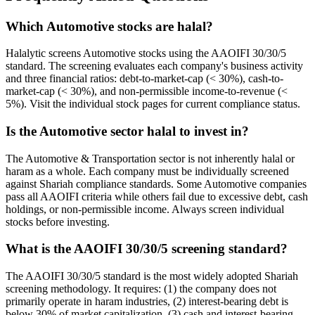
Which Automotive stocks are halal?
Halalytic screens Automotive stocks using the AAOIFI 30/30/5
standard. The screening evaluates each company's business activity
and three financial ratios: debt-to-market-cap (< 30%), cash-to-
market-cap (< 30%), and non-permissible income-to-revenue (<
5%). Visit the individual stock pages for current compliance status.
Is the Automotive sector halal to invest in?
The Automotive & Transportation sector is not inherently halal or
haram as a whole. Each company must be individually screened
against Shariah compliance standards. Some Automotive companies
pass all AAOIFI criteria while others fail due to excessive debt, cash
holdings, or non-permissible income. Always screen individual
stocks before investing.
What is the AAOIFI 30/30/5 screening standard?
The AAOIFI 30/30/5 standard is the most widely adopted Shariah
screening methodology. It requires: (1) the company does not
primarily operate in haram industries, (2) interest-bearing debt is
below 30% of market capitalization, (3) cash and interest-bearing