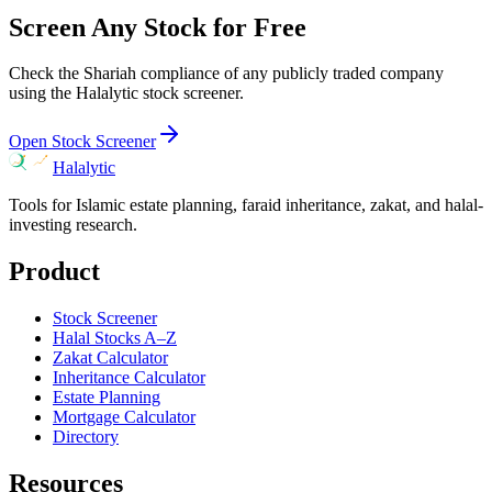
Screen Any Stock for Free
Check the Shariah compliance of any publicly traded company
using the Halalytic stock screener.
Open Stock Screener
Halalytic
Tools for Islamic estate planning, faraid inheritance, zakat, and halal-
investing research.
Product
Stock Screener
Halal Stocks A–Z
Zakat Calculator
Inheritance Calculator
Estate Planning
Mortgage Calculator
Directory
Resources