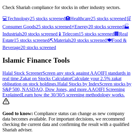
Check Shariah compliance for stocks in other industry sectors.
💻
Technology
25
stocks screened
🏥
Healthcare
25
stocks screened
🛒
Consumer Goods
25
stocks screened
⚡
Energy
20
stocks screened
🏭
Industrials
20
stocks screened
📱
Telecom
15
stocks screened
🏢
Real
Estate
15
stocks screened
⛏️
Materials
20
stocks screened
🍽️
Food &
Beverage
20
stocks screened
Islamic Finance Tools
Halal Stock Screener
Screen any stock against AAOIFI standards in
real time.
Zakat on Stocks Calculator
Calculate your 2.5% zakat
obligation on stock holdings.
Halal Stocks by Index
Screen stocks by
S&P 500, NASDAQ, Dow Jones, and more.
AAOIFI Screening
Explained
Learn how the 30/30/5 screening methodology works.
Good to know:
Compliance status can change as new company
data becomes available. For important decisions, we recommend
checking the current data and confirming the result with a qualified
Shariah adviser.