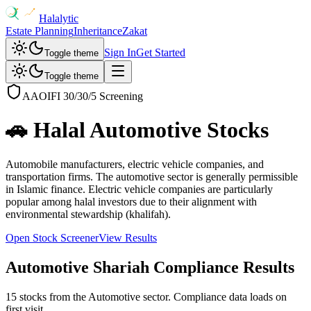
Halalytic
Estate Planning
Inheritance
Zakat
Sign In
Get Started
Toggle theme
Toggle theme
AAOIFI 30/30/5 Screening
🚗
Halal
Automotive
Stocks
Automobile manufacturers, electric vehicle companies, and
transportation firms. The automotive sector is generally permissible
in Islamic finance. Electric vehicle companies are particularly
popular among halal investors due to their alignment with
environmental stewardship (khalifah).
Open Stock Screener
View Results
Automotive
Shariah Compliance Results
15 stocks from the Automotive sector. Compliance data loads on
first visit.