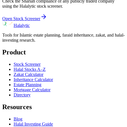
Check the Shariah compliance of any publicly traded company
using the Halalytic stock screener.
Open Stock Screener
Halalytic
Tools for Islamic estate planning, faraid inheritance, zakat, and halal-
investing research.
Product
Stock Screener
Halal Stocks A–Z
Zakat Calculator
Inheritance Calculator
Estate Planning
Mortgage Calculator
Directory
Resources
Blog
Halal Investing Guide