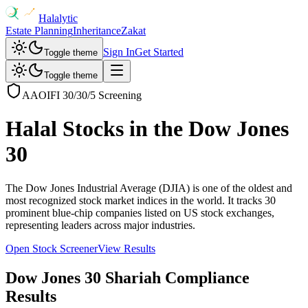
Halalytic
Estate Planning
Inheritance
Zakat
Sign In
Get Started
Toggle theme
Toggle theme
AAOIFI 30/30/5 Screening
Halal Stocks in the
Dow Jones
30
The Dow Jones Industrial Average (DJIA) is one of the oldest and
most recognized stock market indices in the world. It tracks 30
prominent blue-chip companies listed on US stock exchanges,
representing leaders across major industries.
Open Stock Screener
View Results
Dow Jones 30
Shariah Compliance
Results