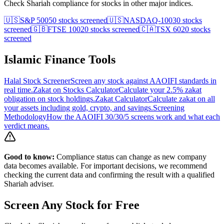
Check Shariah compliance for stocks in other major indices.
🇺🇸
S&P 500
50
stocks screened
🇺🇸
NASDAQ-100
30
stocks
screened
🇬🇧
FTSE 100
20
stocks screened
🇨🇦
TSX 60
20
stocks
screened
Islamic Finance Tools
Halal Stock Screener
Screen any stock against AAOIFI standards in
real time.
Zakat on Stocks Calculator
Calculate your 2.5% zakat
obligation on stock holdings.
Zakat Calculator
Calculate zakat on all
your assets including gold, crypto, and savings.
Screening
Methodology
How the AAOIFI 30/30/5 screens work and what each
verdict means.
Good to know:
Compliance status can change as new company
data becomes available. For important decisions, we recommend
checking the current data and confirming the result with a qualified
Shariah adviser.
Screen Any Stock for Free