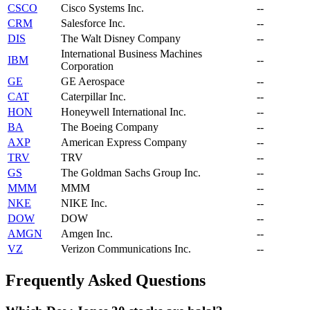
CSCO
Cisco Systems Inc.
--
CRM
Salesforce Inc.
--
DIS
The Walt Disney Company
--
International Business Machines
IBM
--
Corporation
GE
GE Aerospace
--
CAT
Caterpillar Inc.
--
HON
Honeywell International Inc.
--
BA
The Boeing Company
--
AXP
American Express Company
--
TRV
TRV
--
GS
The Goldman Sachs Group Inc.
--
MMM
MMM
--
NKE
NIKE Inc.
--
DOW
DOW
--
AMGN
Amgen Inc.
--
VZ
Verizon Communications Inc.
--
Frequently Asked Questions