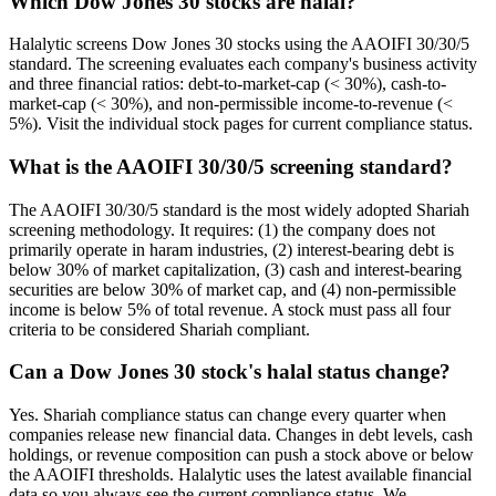
Which Dow Jones 30 stocks are halal?
Halalytic screens Dow Jones 30 stocks using the AAOIFI 30/30/5
standard. The screening evaluates each company's business activity
and three financial ratios: debt-to-market-cap (< 30%), cash-to-
market-cap (< 30%), and non-permissible income-to-revenue (<
5%). Visit the individual stock pages for current compliance status.
What is the AAOIFI 30/30/5 screening standard?
The AAOIFI 30/30/5 standard is the most widely adopted Shariah
screening methodology. It requires: (1) the company does not
primarily operate in haram industries, (2) interest-bearing debt is
below 30% of market capitalization, (3) cash and interest-bearing
securities are below 30% of market cap, and (4) non-permissible
income is below 5% of total revenue. A stock must pass all four
criteria to be considered Shariah compliant.
Can a Dow Jones 30 stock's halal status change?
Yes. Shariah compliance status can change every quarter when
companies release new financial data. Changes in debt levels, cash
holdings, or revenue composition can push a stock above or below
the AAOIFI thresholds. Halalytic uses the latest available financial
data so you always see the current compliance status. We