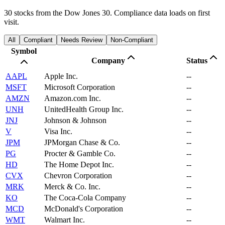
30 stocks from the Dow Jones 30. Compliance data loads on first
visit.
All
Compliant
Needs Review
Non-Compliant
Symbol
Company
Status
AAPL
Apple Inc.
--
MSFT
Microsoft Corporation
--
AMZN
Amazon.com Inc.
--
UNH
UnitedHealth Group Inc.
--
JNJ
Johnson & Johnson
--
V
Visa Inc.
--
JPM
JPMorgan Chase & Co.
--
PG
Procter & Gamble Co.
--
HD
The Home Depot Inc.
--
CVX
Chevron Corporation
--
MRK
Merck & Co. Inc.
--
KO
The Coca-Cola Company
--
MCD
McDonald's Corporation
--
WMT
Walmart Inc.
--