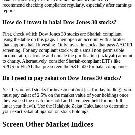
recommend checking compliance regularly, especially after earnings
reports.
How do I invest in halal Dow Jones 30 stocks?
First, check which Dow Jones 30 stocks are Shariah compliant
using the table on this page. Then open an account with a broker
that supports halal investing. Only invest in stocks that pass AAOIFI
screening. For any compliant stock with a small non-permissible
income ratio, calculate and donate the purification (tazkiyah) amount
to charity. Alternatively, consider Shariah-compliant ETFs like
SPUS or HLAL that pre-screen the S&P 500 for halal compliance.
Do I need to pay zakat on Dow Jones 30 stocks?
Yes. If you hold stocks for investment (not just for day trading), you
must pay zakat of 2.5% on the market value of your holdings once
they exceed the nisab threshold and have been held for one full
lunar year (hawl). Use the Halalytic Zakat Calculator to determine
your exact zakat obligation on stock holdings.
Screen Other Market Indices